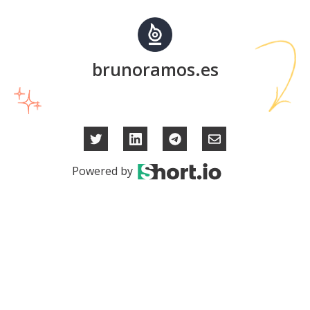
brunoramos.es
Powered by